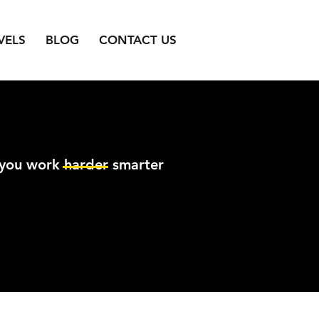
VELS
BLOG
CONTACT US
 you work harder smarter