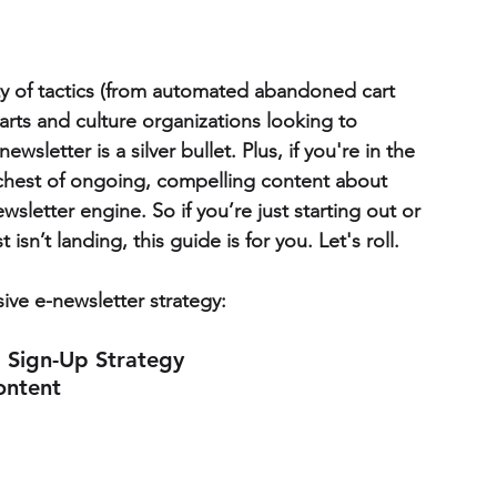
y of tactics (from automated abandoned cart 
 arts and culture organizations looking to 
wsletter is a silver bullet.
Plus, if you're in the 
e chest of ongoing, compelling content about 
sletter engine. So if you’re just starting out or 
 isn’t landing, this guide is for you. Let's roll.
ive e-newsletter strategy:
a Sign-Up Strategy
ontent