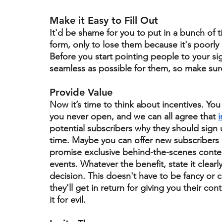
Make it Easy to Fill Out
It'd be shame for you to put in a bunch of t
form, only to lose them because it's poorly
Before you start pointing people to your s
seamless as possible for them, so make sure 
Provide Value 
Now it’s time to think about incentives. Yo
you never open, and we can all agree that 
i
potential subscribers why they should sign 
time.
 Maybe you can offer new subscribers a
promise exclusive behind-the-scenes conten
events. Whatever the benefit, state it clear
decision. This doesn't have to be fancy or c
they'll get in return for giving you their c
it for evil.