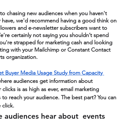
nto chasing new audiences when you haven't 
y have, we'd recommend having a good think on 
llowers and e-newsletter subscribers want to 
re certainly not saying you shouldn’t spend 
ou're strapped for marketing cash and looking 
ing with your Mailchimp or Constant Contact 
rts organization.
ket Buyer Media Usage Study from Capacity 
where audiences get information about 
licks is as high as ever, email marketing 
 to reach your audience. 
The best part? You can 
click. 
e audiences hear about  events