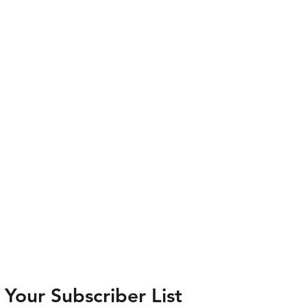
Your Subscriber List