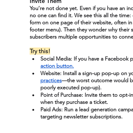
Invite Them
You’re not done yet. Even if you have an incr
no one can find it. We see this all the time: 
form on one page of their website, often in 
footer menu). Then they wonder why their su
subscribers 
multiple opportunities 
to conne
Try this!
Social Media:
 If you have a Facebook p
action button.
Website:
 Install a sign-up pop-up on 
practices
—the worst outcome would be 
poorly executed pop-up). 
Point of Purchase:
 Invite them to opt-i
when they purchase a ticket. 
Paid Ads: 
Run a lead generation campa
targeting newsletter subscriptions. 