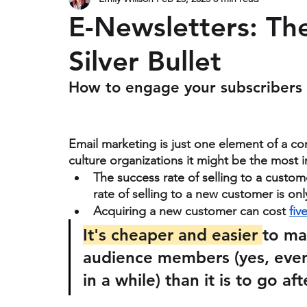
Design
E-Newsletters: Th
Silver Bullet
How to engage your subscribers
Email marketing is just one element of a co
culture organizations it might be the most i
The success rate of selling to a custom
rate of selling to a new customer is on
Acquiring a new customer can cost 
fiv
It's cheaper and easier 
to ma
audience members (yes, even
in a while) than it is to go a