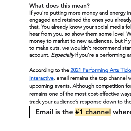
What does this mean? 
If you're putting more money and energy i
engaged and retained the ones you alread
that. You already know your social media fo
hear from you, so show them some love! We’
money to market to new audiences, but if y
to make cuts, we wouldn't recommend start
account. 
Especially
 if you're a performing a
According to the 
2021 Performing Arts Tic
Interactive
, email remains the top channel 
upcoming events. Although competition for c
remains one of the most cost-effective ways
track your audience’s response down to the 
Email is the 
#1
 channel
 wher