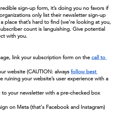
edible sign-up form, it’s doing you no favors if 
organizations only list their newsletter sign-up 
a place that’s hard to find (we’re looking at you, 
bscriber count is languishing. Give potential 
ct with you.
age, link your subscription form on the 
call to 
your website (CAUTION: always
follow best 
ruining your website’s user experience with a 
n to your newsletter with a pre-checked box 
ign on Meta (that's Facebook and Instagram) 