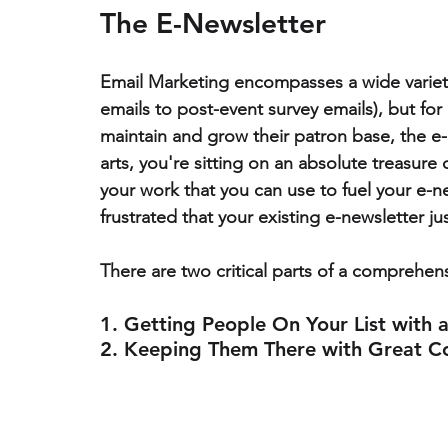
The E-Newsletter
Email Marketing encompasses a wide variet
emails to post-event survey emails), but 
for
maintain and grow their patron base, the e-ne
arts, you're sitting on an absolute treasur
your work that you can use to fuel your e-new
frustrated that your existing e-newsletter just
There are two critical parts of a comprehens
1. Getting People On Your List with 
2. Keeping Them There with Great C