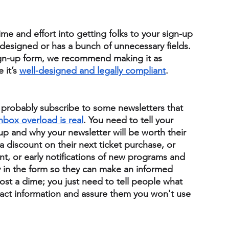
ime and effort into getting folks to your sign-up 
 designed or has a bunch of unnecessary fields. 
ign-up form, we recommend making it as 
it’s 
well-designed and legally compliant
. 
u probably subscribe to some newsletters that 
nbox overload is real
. 
You need to tell your 
up and why your newsletter will be worth their 
 discount on their next ticket purchase, or 
t, or early notifications of new programs and 
ly in the form so they can make an informed 
ost a dime; you just need to tell people what 
ontact information and assure them you won't use 