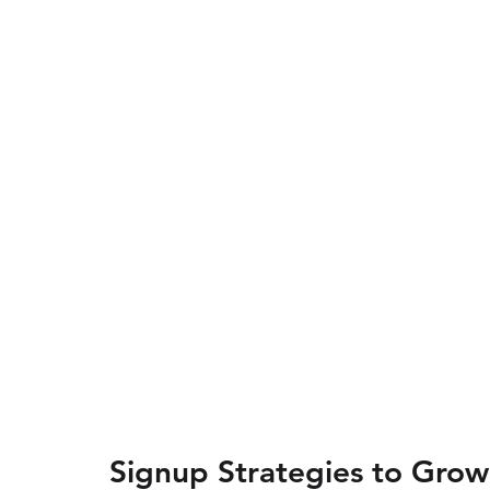
Signup Strategies to Grow 