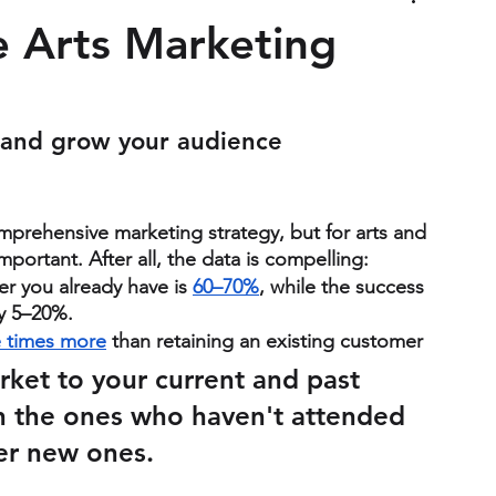
e Arts Marketing
 and grow your audience 
mprehensive marketing strategy, but for arts and 
mportant. After all, the data is compelling:
er you already have is 
60–70%
, while the success 
ly 5–20%.
e times more
 than retaining an existing customer
rket to your current and past 
 the ones who haven't attended 
fter new ones.