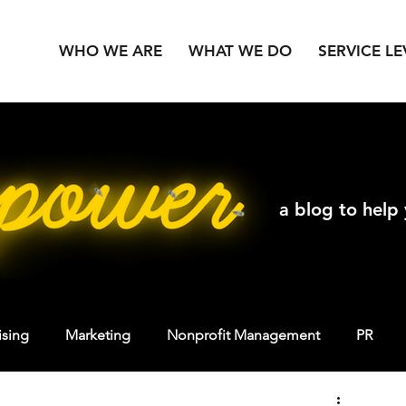
WHO WE ARE
WHAT WE DO
SERVICE LE
a blog to help
ising
Marketing
Nonprofit Management
PR