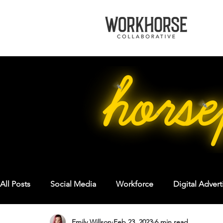
All Posts
Social Media
Workforce
Digital Advert
Emily Willson
Feb 23, 2023
6 min read