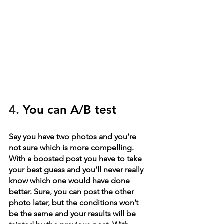
4. 
You can A/B test
Say you have two photos and you’re 
not sure which is more compelling. 
With a boosted post you have to take 
your best guess and you’ll never really 
know which one would have done 
better. Sure, you can post the other 
photo later, but the conditions won’t 
be the same and your results will be 