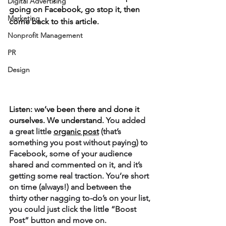
Digital Advertising
going on Facebook, go stop it, then 
Marketing
come back to this article.
Nonprofit Management
PR
Design
Listen: we’ve been there and done it 
ourselves. We understand. 
You added 
a great little 
organic post
 (that’s 
something you post without paying) to 
Facebook, some of your audience 
shared and commented on it, and it’s 
getting some real traction. You’re short 
on time (always!) and between the 
thirty other nagging to-do’s on your list, 
you could just click the little “Boost 
Post” button and move on. 