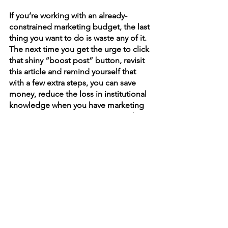
If you’re working with an already-
constrained marketing budget, the last 
thing you want to do is waste any of it. 
The next time you get the urge to click 
that shiny “boost post” button, revisit 
this article and remind yourself that 
with a few extra steps, you can save 
money, reduce the loss in institutional 
knowledge when you have marketing 
turnover at your organization, reach 
more people who are more likely to 
engage with your brand, and get 
meaningful, automatic reports out of it.
Feeling overwhelmed? 
Wish you could just throw your 
marketing budget up in the air and 