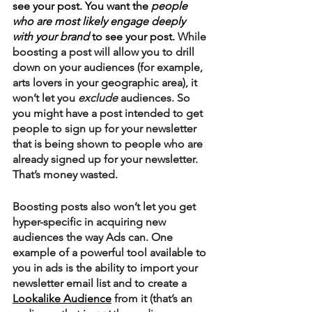
see your post. You want the 
people 
who are most likely engage deeply 
with your brand
 to see your post. 
While 
boosting a post will allow you to drill 
down on your audiences (for example, 
arts lovers in your geographic area), it 
won’t let you 
exclude
 audiences. So 
you might have a post intended to get 
people to sign up for your newsletter 
that is being shown to people who are 
already signed up for your newsletter. 
That’s money wasted. 
Boosting posts also won’t let you get 
hyper-specific in acquiring new 
audiences the way Ads can. One 
example of a powerful tool available to 
you in ads is the ability to import your 
newsletter email list and to create a 
Lookalike Audience
 from it (that’s an 