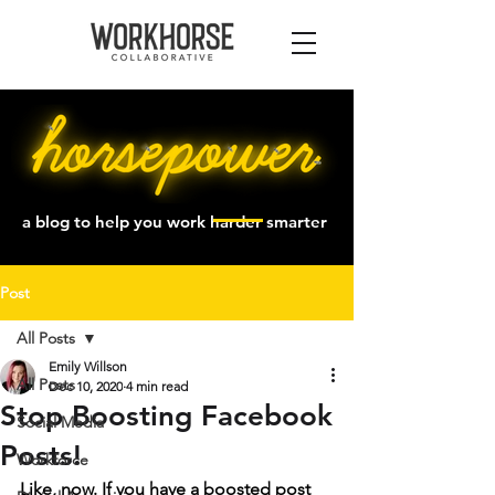
a blog to help you work harder smarter
Post
All Posts
Emily Willson
All Posts
Dec 10, 2020
4 min read
Stop Boosting Facebook
Social Media
Posts!
Workforce
Like, now. If you have a boosted post 