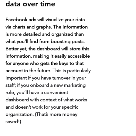
data over time
Facebook ads will visualize your data 
via charts and graphs. The information 
is more detailed and organized than 
what you’ll find from boosting posts. 
Better yet, the dashboard will store this 
information, making it easily accessible 
for anyone who gets the keys to that 
account in the future. 
This is particularly 
important if you have turnover in your 
staff; if you onboard a new marketing 
role, you’ll have a convenient 
dashboard with context of what works 
and doesn’t work for your specific 
organization. (That’s more money 
saved!)