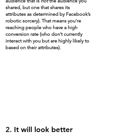
audience that is 
not
 the audience you 
shared, but one that shares its 
attributes as determined by Facebook’s 
robotic sorcery). That means you’re 
reaching people who have a high 
conversion rate (who don’t currently 
interact with you but are highly likely to 
based on their attributes). 
2. 
It will look better