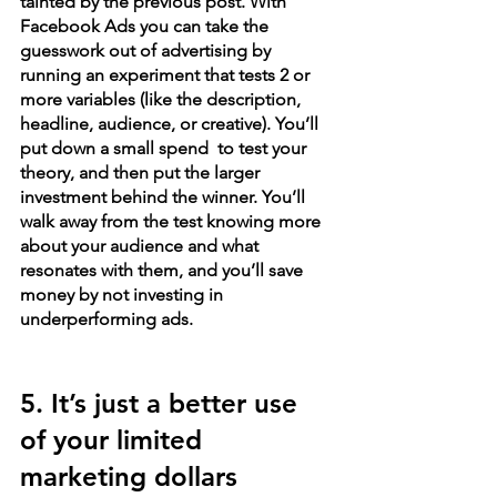
tainted by the previous post. With 
Facebook Ads you can take the 
guesswork out of advertising by 
running an experiment that tests 2 or 
more variables (like the description, 
headline, audience, or creative). You’ll 
put down a small spend  to test your 
theory, and then put the larger 
investment behind the winner. You’ll 
walk away from the test knowing more 
about your audience and what 
resonates with them, and you’ll save 
money by not investing in 
underperforming ads.
5. It’s just a better use 
of your limited 
marketing dollars