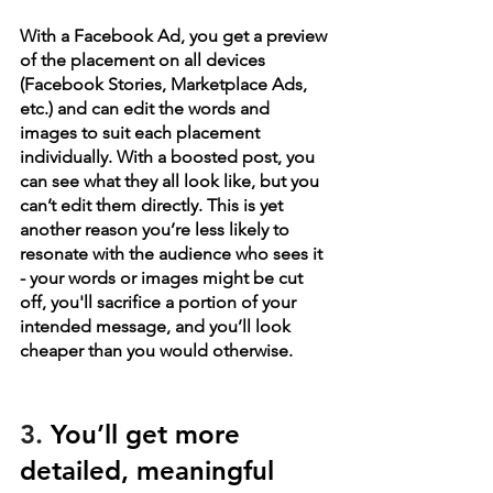
With a Facebook Ad, you get a preview 
of the placement on all devices 
(Facebook Stories, Marketplace Ads, 
etc.) and can edit the words and 
images to suit each placement 
individually. With a boosted post, you 
can see what they all look like, but you 
can’t edit them directly. This is yet 
another reason you’re less likely to 
resonate with the audience who sees it 
- your words or images might be cut 
off, you'll sacrifice a portion of your 
intended message, and you’ll look 
cheaper than you would otherwise. 
3. 
You’ll get more 
detailed, meaningful 