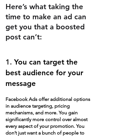
Here’s what taking the 
time to make an ad can 
get you that a boosted 
post can’t:
1. 
You can target the 
best audience for your 
message
Facebook Ads offer additional options 
in audience targeting, pricing 
mechanisms, and more. You gain 
significantly more control over almost 
every aspect of your promotion. You 
don’t just want a bunch of people to 