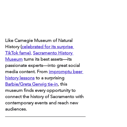
Like Carnegie Museum of Natural 
History (
celebrated for its surprise 
TikTok fame
), 
Sacramento History 
Museum
 turns its best assets—its 
passionate experts—into great social 
media content. From 
impromptu beer 
history lessons
 to a surprising 
Barbie/Greta Gerwig tie-in
, this 
museum finds every opportunity to 
connect the history of Sacramento with 
contemporary events and reach new 
audiences.