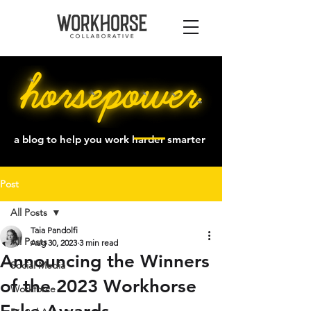
a blog to help you work harder smarter
Post
All Posts
Taia Pandolfi
All Posts
Aug 30, 2023
3 min read
Announcing the Winners
Social Media
of the 2023 Workhorse
Workforce