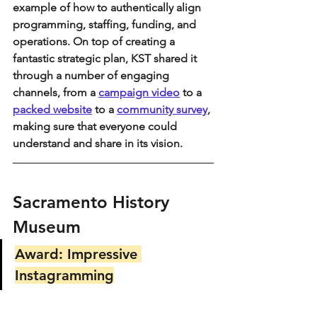
example of how to authentically align 
programming, staffing, funding, and 
operations. On top of creating a 
fantastic strategic plan, KST shared it 
through a number of engaging 
channels, from a 
campaign video
 to a 
packed website
 to a 
community survey
, 
making sure that everyone could 
understand and share in its vision.
Sacramento History 
Museum
Award: Impressive 
Instagramming