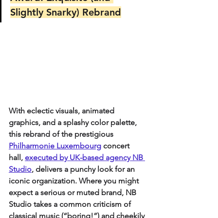
Slightly Snarky) Rebrand
With eclectic visuals, animated 
graphics, and a splashy color palette, 
this rebrand of the prestigious 
Philharmonie Luxembourg
concert 
hall, 
executed by UK-based agency NB 
Studio
, delivers a punchy look for an 
iconic organization. Where you might 
expect a serious or muted brand, NB 
Studio takes a common criticism of 
classical music (“boring!”) and cheekily 