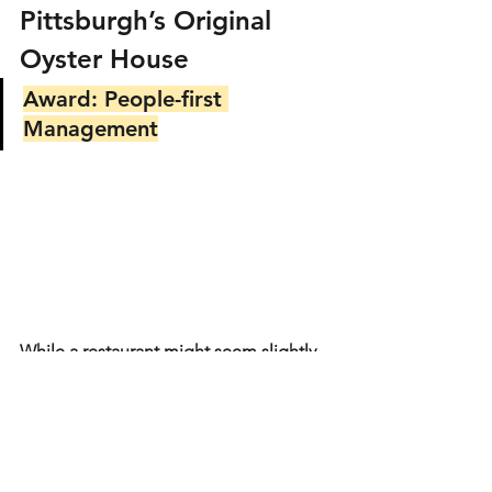
Pittsburgh’s Original 
Oyster House
Award: People-first 
Management
While a restaurant might seem slightly 
out of place on this list of arts and 
culture organizations, we had to 
include the Original Oyster House. In 
2021, this Pittsburgh restaurant shut its 
doors for 6 weeks after the holidays to 