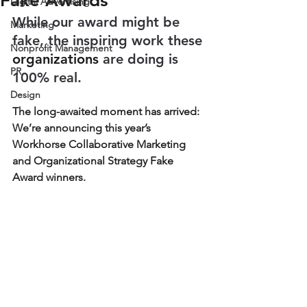
Fake Awards
Digital Advertising
While our award might be 
Marketing
fake, the inspiring work these 
Nonprofit Management
organizations
 are doing is 
PR
100% real.
Design
The long-awaited moment has arrived: 
We’re announcing this year’s 
Workhorse Collaborative Marketing 
and Organizational Strategy Fake 
Award winners. 