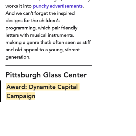
works it into 
punchy advertisements
. 
And we can’t forget the inspired 
designs for the children’s 
programming, which pair friendly 
letters with musical instruments, 
making a genre that’s often seen as stiff 
and old appeal to a young, vibrant 
generation.
Pittsburgh Glass Center
Award: Dynamite Capital 
Campaign