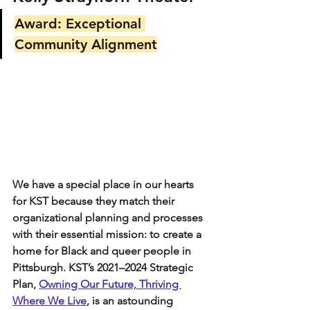
Award: Exceptional 
Community Alignment
We have a special place in our hearts 
for KST because they match their 
organizational planning and processes 
with their essential mission: to create a 
home for Black and queer people in 
Pittsburgh. KST’s 2021–2024 Strategic 
Plan, 
Owning Our Future, Thriving 
Where We Live
, is an astounding 