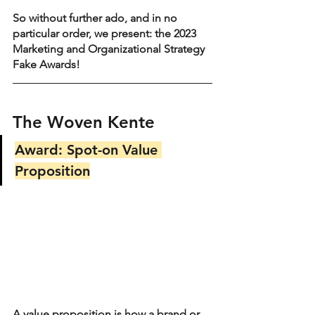
So without further ado, and in no 
particular order, we present: the 2023 
Marketing and Organizational Strategy 
Fake Awards!
The Woven Kente
Award: Spot-on Value 
Proposition
A value proposition is how a brand or 