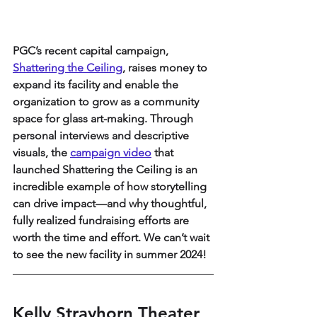
PGC’s recent capital campaign, 
Shattering the Ceiling
, raises money to 
expand its facility and enable the 
organization to grow as a community 
space for glass art-making. Through 
personal interviews and descriptive 
visuals, the 
campaign video
 that 
launched Shattering the Ceiling is an 
incredible example of how storytelling 
can drive impact—and why thoughtful, 
fully realized fundraising efforts are 
worth the time and effort. We can’t wait 
to see the new facility in summer 2024!
Kelly Strayhorn Theater