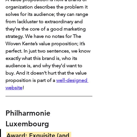
organization describes the problem it 
solves for its audience; they can range 
from lackluster to extraordinary and 
they’re the core of a good marketing 
strategy. We have no notes for The 
Woven Kente’s value proposition; it’s 
perfect. In just two sentences, we know 
exactly what this brand is, who its 
audience is, and why they’d want to 
buy. And it doesn’t hurt that the value 
proposition is part of a 
well-designed 
website
!
Philharmonie 
Luxembourg
Award: Exquisite (and 