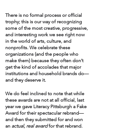
There is no formal process or official 
trophy; this is our way of recognizing 
some of the most creative, progressive, 
and interesting work we see right now 
in the world of arts, culture, and 
nonprofits. We celebrate these 
organizations (and the people who 
make them) because they often don’t 
get the kind of accolades that major 
institutions and household brands do—
and they deserve it. 
We do feel inclined to note that while 
these awards are not at all official, last 
year we gave Literacy Pittsburgh a Fake 
Award for their spectacular rebrand—
and then they submitted for and won 
an 
actual, real award
 for that rebrand. 