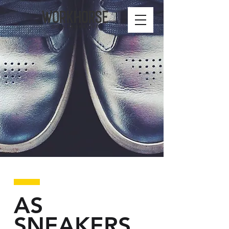
AS
SNEAKERS