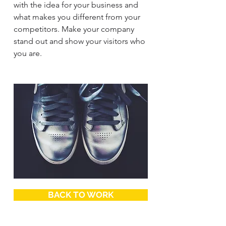
with the idea for your business and
what makes you different from your
competitors. Make your company
stand out and show your visitors who
you are.
BACK TO WORK