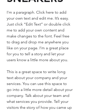
I'm a paragraph. Click here to add
your own text and edit me. It’s easy.
Just click “Edit Text” or double click
me to add your own content and
make changes to the font. Feel free
to drag and drop me anywhere you
like on your page. I’m a great place
for you to tell a story and let your
users know a little more about you.
This is a great space to write long
text about your company and your
services. You can use this space to
go into a little more detail about your
company. Talk about your team and
what services you provide. Tell your
visitors the story of how you came up